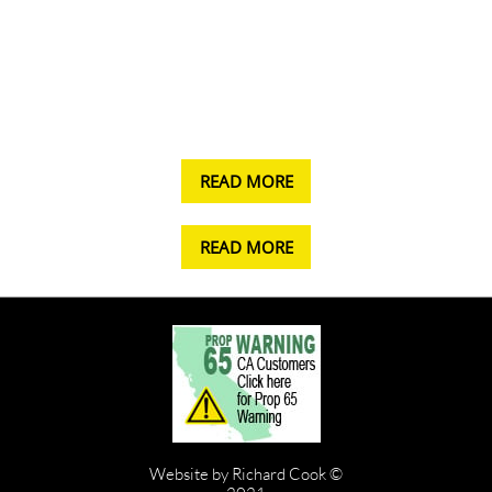
READ MORE
READ MORE
Website by Richard Cook ©