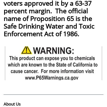
voters approved it by a 63-37
percent margin. The official
name of Proposition 65 is the
Safe Drinking Water and Toxic
Enforcement Act of 1986.
About Us