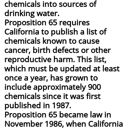
chemicals into sources of
drinking water.
Proposition 65 requires
California to publish a list of
chemicals known to cause
cancer, birth defects or other
reproductive harm. This list,
which must be updated at least
once a year, has grown to
include approximately 900
chemicals since it was first
published in 1987.
Proposition 65 became law in
November 1986, when California