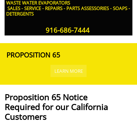
WASTE WATER EVAPORATORS
SALES - SERVICE - REPAIRS - PARTS ASSESSORIES - SOAPS -
DETERGENTS
916-686-7444​
PROPOSITION 65
LEARN MORE
Proposition 65 Notice
Required for our California
Customers