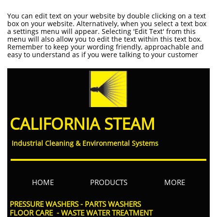
You can edit text on your website by double clicking on a text
box on your website. Alternatively, when you select a text box
a settings menu will appear. Selecting 'Edit Text' from this
menu will also allow you to edit the text within this text box.
Remember to keep your wording friendly, approachable and
easy to understand as if you were talking to your customer
CALIFORNIA STEAM
Industrial Cleaning & Environmental System
s
HOME
PRODUCTS
MORE
PRESSURE WASHERS - PARTS WASHERS​
FLOOR CARE - WASTE WATER TREATMENT