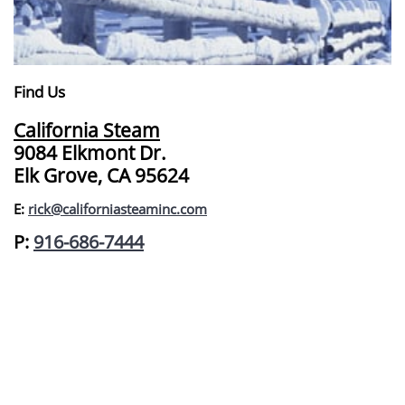
Find Us
California Steam
9084 Elkmont Dr.
Elk Grove, CA 95624
E:
rick@californiasteaminc.com
​P:
916-686-7444