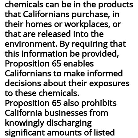
chemicals can be in the products
that Californians purchase, in
their homes or workplaces, or
that are released into the
environment. By requiring that
this information be provided,
Proposition 65 enables
Californians to make informed
decisions about their exposures
to these chemicals.
Proposition 65 also prohibits
California businesses from
knowingly discharging
significant amounts of listed