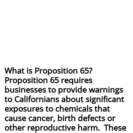
What is Proposition 65?
Proposition 65 requires
businesses to provide warnings
to Californians about significant
exposures to chemicals that
cause cancer, birth defects or
other reproductive harm. These